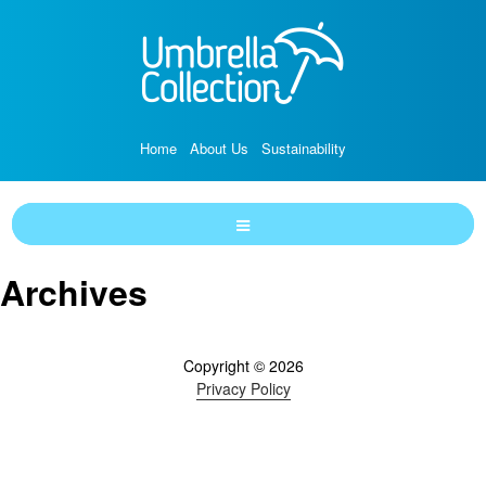
Home
About Us
Sustainability
Archives
Copyright © 2026
Privacy Policy