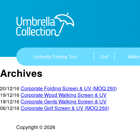
Umbrella Finding Tool
Golf
Walkin
Archives
20/12/16
Corporate Folding Screen & UV (MOQ 250)
19/12/16
Corporate Wood Walking Screen & UV
19/12/16
Corporate Gents Walking Screen & UV
06/12/16
Corporate Golf Screen & UV (MOQ 250)
Copyright © 2026