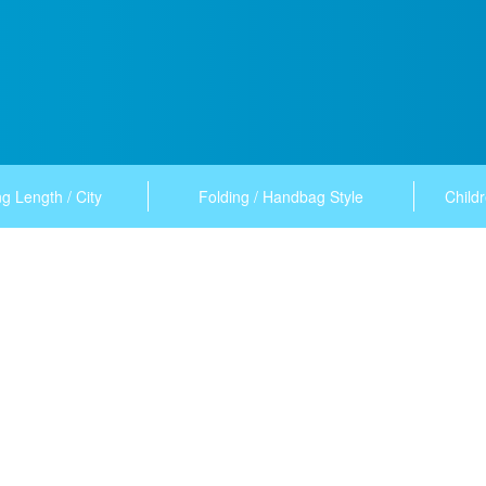
g Length / City
Folding / Handbag Style
Childr