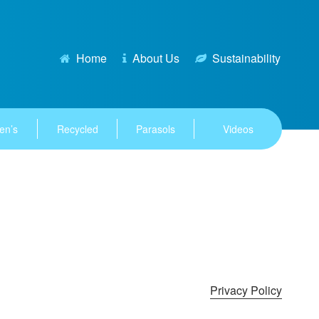
Home
About Us
Sustainability
en’s
Recycled
Parasols
Videos
Privacy Policy