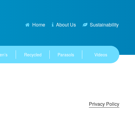
Home
About Us
Sustainability
en’s
Recycled
Parasols
Videos
Privacy Policy