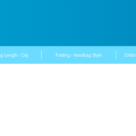
g Length / City
Folding / Handbag Style
Childr