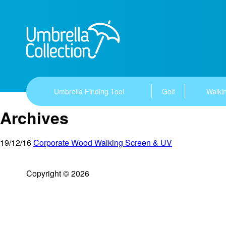
Umbrella Finding Tool
Golf
Walkin
Archives
19/12/16
Corporate Wood Walking Screen & UV
Copyright © 2026