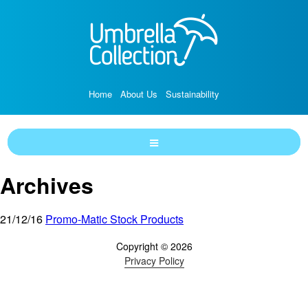
Home
About Us
Sustainability
Archives
21/12/16
Promo-Matic Stock Products
Copyright © 2026
Privacy Policy