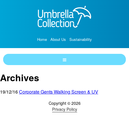
Home
About Us
Sustainability
Archives
19/12/16
Corporate Gents Walking Screen & UV
Copyright © 2026
Privacy Policy