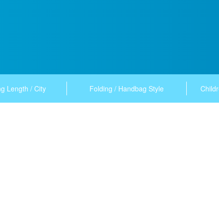
g Length / City
Folding / Handbag Style
Childr