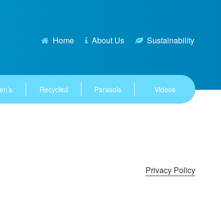
Home
About Us
Sustainability
en’s
Recycled
Parasols
Videos
Privacy Policy