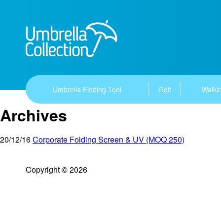
Umbrella Finding Tool
Golf
Walkin
Archives
20/12/16
Corporate Folding Screen & UV (MOQ 250)
Copyright © 2026