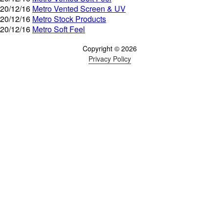
20/12/16
Metro Vented Screen & UV
20/12/16
Metro Stock Products
20/12/16
Metro Soft Feel
Copyright © 2026
Privacy Policy