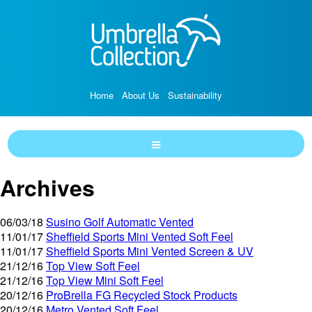
Home
About Us
Sustainability
Archives
06/03/18
Susino Golf Automatic Vented
11/01/17
Sheffield Sports Mini Vented Soft Feel
11/01/17
Sheffield Sports Mini Vented Screen & UV
21/12/16
Top View Soft Feel
21/12/16
Top View Mini Soft Feel
20/12/16
ProBrella FG Recycled Stock Products
20/12/16
Metro Vented Soft Feel