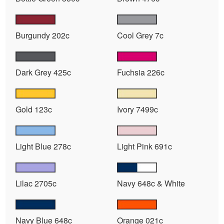
Burgundy 202c
Cool Grey 7c
Dark Grey 425c
Fuchsia 226c
Gold 123c
Ivory 7499c
Light Blue 278c
Light Pink 691c
Lilac 2705c
Navy 648c & White
Navy Blue 648c
Orange 021c