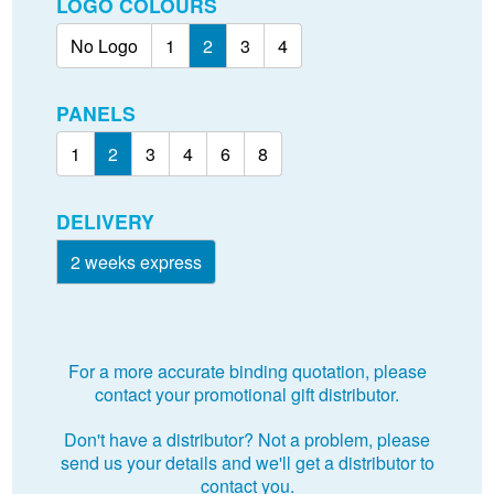
LOGO COLOURS
No Logo
1
2
3
4
PANELS
1
2
3
4
6
8
DELIVERY
2 weeks express
For a more accurate binding quotation, please
contact your promotional gift distributor.
Don't have a distributor? Not a problem, please
send us your details and we'll get a distributor to
contact you.