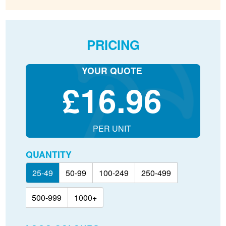
PRICING
YOUR QUOTE
£
16.96
PER UNIT
QUANTITY
25-49
50-99
100-249
250-499
500-999
1000+