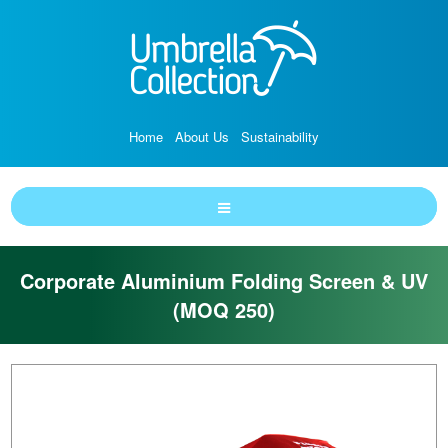
Home
About Us
Sustainability
Corporate Aluminium Folding Screen & UV
(MOQ 250)