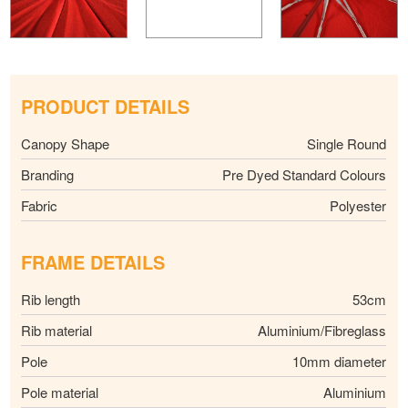
PRODUCT DETAILS
Canopy Shape
Single Round
Branding
Pre Dyed Standard Colours
Fabric
Polyester
FRAME DETAILS
Rib length
53cm
Rib material
Aluminium/Fibreglass
Pole
10mm diameter
Pole material
Aluminium