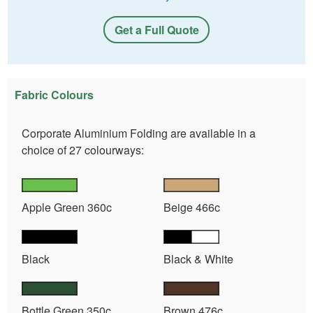
Get a Full Quote
Fabric Colours
Corporate Aluminium Folding are available in a
choice of 27 colourways:
Apple Green 360c
Beige 466c
Black
Black & White
Bottle Green 350c
Brown 476c