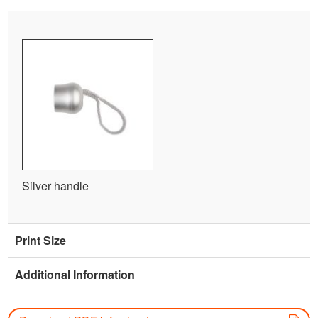
Silver handle
Print Size
Additional Information