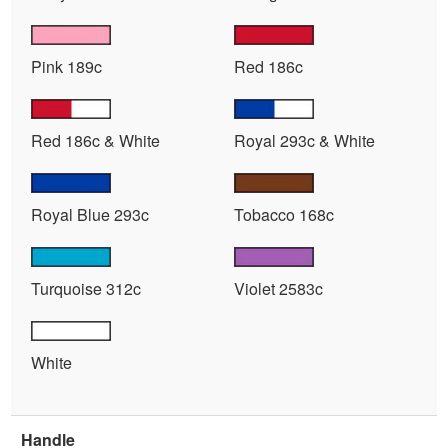
Pink 189c
Red 186c
Red 186c & White
Royal 293c & White
Royal Blue 293c
Tobacco 168c
Turquoise 312c
Violet 2583c
White
Handle