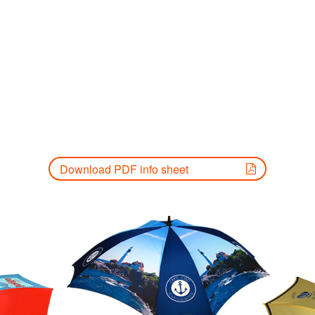
Download PDF info sheet