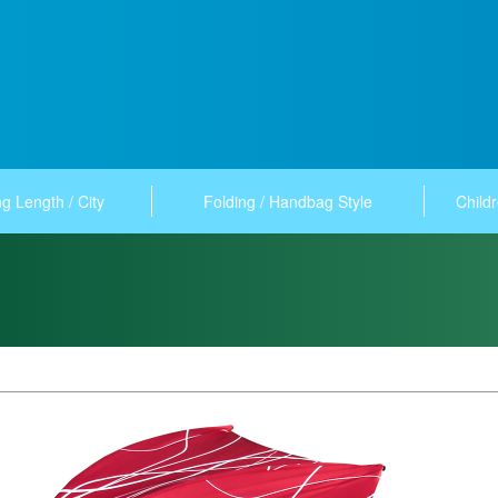
g Length / City
Folding / Handbag Style
Childr