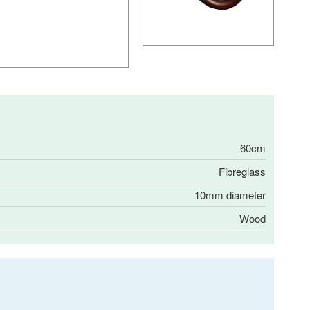
60cm
Fibreglass
10mm diameter
Wood