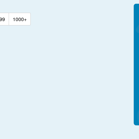
99
1000+