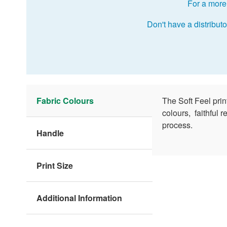
For a more 
Don't have a distributo
Fabric Colours
The Soft Feel pri
colours, faithful 
process.
Handle
Print Size
Additional Information