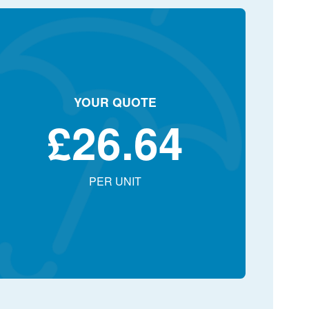
YOUR QUOTE
£
26.64
PER UNIT