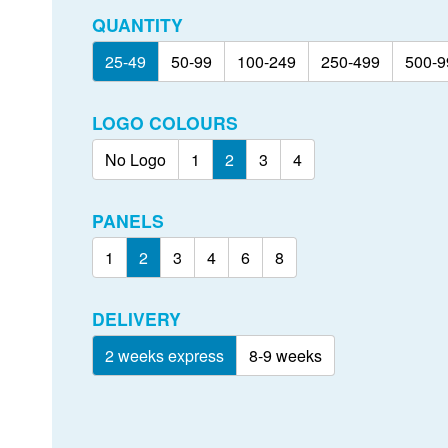
QUANTITY
25-49
50-99
100-249
250-499
500-9
LOGO COLOURS
No Logo
1
2
3
4
PANELS
1
2
3
4
6
8
DELIVERY
2 weeks express
8-9 weeks