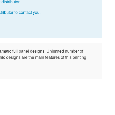
distributor.
tributor to contact you.
amatic full panel designs. Unlimited number of
ic designs are the main features of this printing