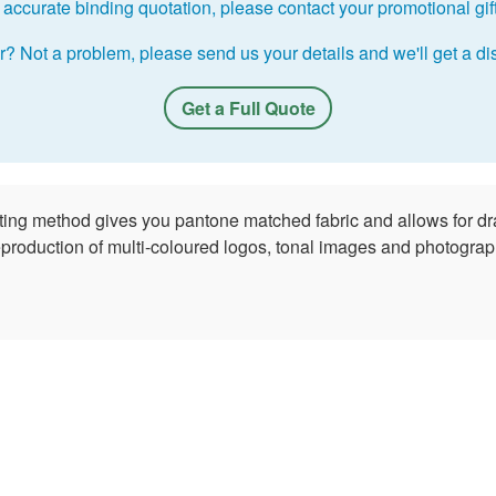
accurate binding quotation, please contact your promotional gift 
r? Not a problem, please send us your details and we'll get a dis
Get a Full Quote
nting method gives you pantone matched fabric and allows for dr
reproduction of multi-coloured logos, tonal images and photograph