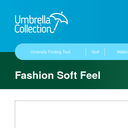
Umbrella Finding Tool
Golf
Walkin
Fashion Soft Feel