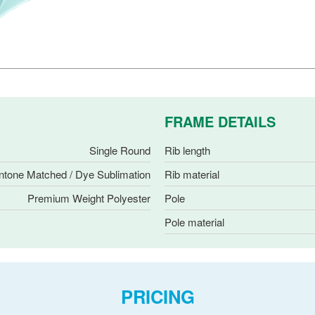
FRAME DETAILS
Single Round
Rib length
ntone Matched / Dye Sublimation
Rib material
Premium Weight Polyester
Pole
Pole material
PRICING