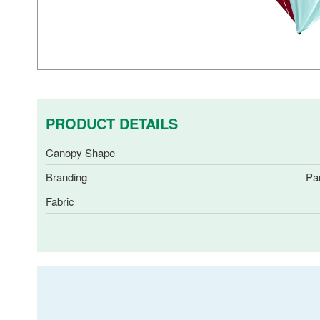
PRODUCT DETAILS
Canopy Shape
Branding
Pa
Fabric