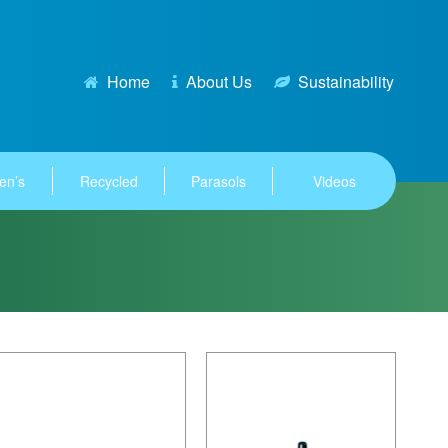
Home
About Us
Sustainability
en’s
Recycled
Parasols
Videos