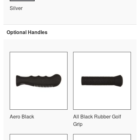
Silver
Optional Handles
Aero Black
All Black Rubber Golf
Grip