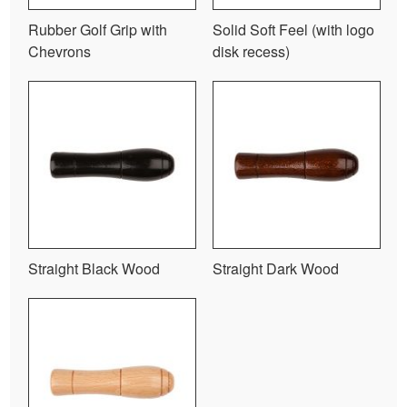
Rubber Golf Grip with
Solid Soft Feel (with logo
Chevrons
disk recess)
Straight Black Wood
Straight Dark Wood