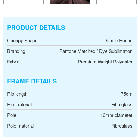
PRODUCT DETAILS
Canopy Shape
Double Round
Branding
Pantone Matched / Dye Sublimation
Fabric
Premium Weight Polyester
FRAME DETAILS
Rib length
75cm
Rib material
Fibreglass
Pole
16mm diameter
Pole material
Fibreglass