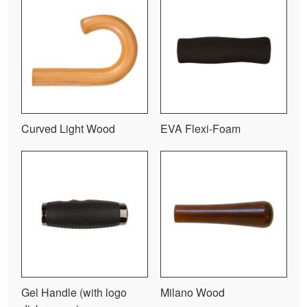
Curved Light Wood
EVA Flexi-Foam
Gel Handle (with logo
Milano Wood