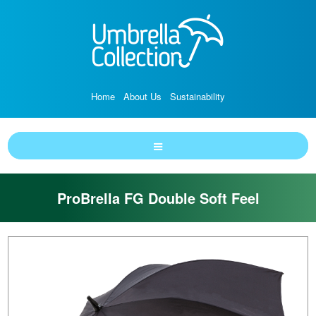
Home
About Us
Sustainability
ProBrella FG Double Soft Feel