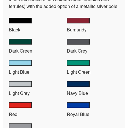
ferrules) with the added option of a metallic silver pole.
Black
Burgundy
Dark Green
Dark Grey
Light Blue
Light Green
Light Grey
Navy Blue
Red
Royal Blue