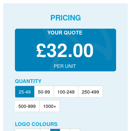
PRICING
YOUR QUOTE
£
32.00
PER UNIT
QUANTITY
25-49
50-99
100-249
250-499
500-999
1000+
LOGO COLOURS