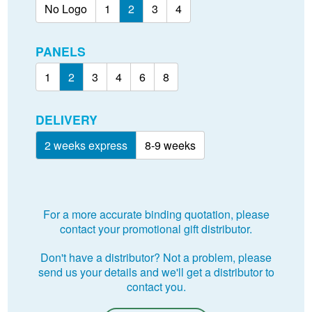
No Logo
1
2
3
4
PANELS
1
2
3
4
6
8
DELIVERY
2 weeks express
8-9 weeks
For a more accurate binding quotation, please
contact your promotional gift distributor.
Don't have a distributor? Not a problem, please
send us your details and we'll get a distributor to
contact you.