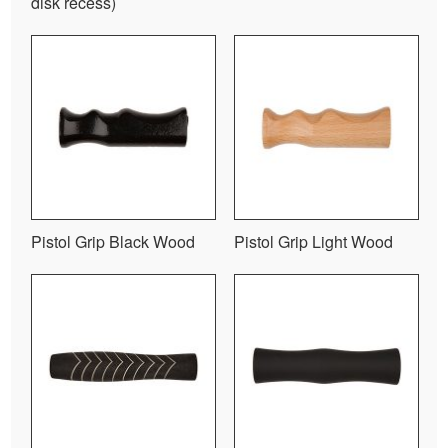
disk recess)
Pistol Grip Black Wood
Pistol Grip Light Wood