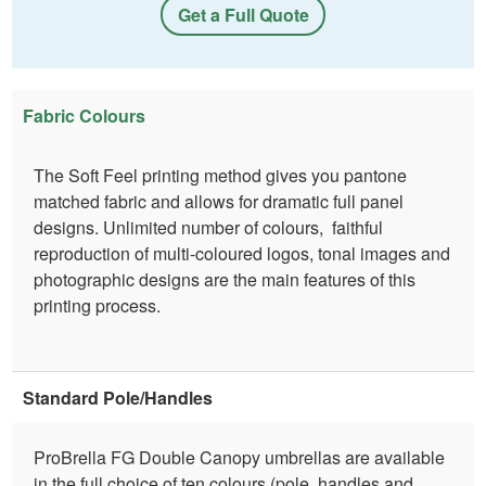
Get a Full Quote
Fabric Colours
The Soft Feel printing method gives you pantone
matched fabric and allows for dramatic full panel
designs. Unlimited number of colours, faithful
reproduction of multi-coloured logos, tonal images and
photographic designs are the main features of this
printing process.
Standard Pole/Handles
ProBrella FG Double Canopy umbrellas are available
in the full choice of ten colours (pole, handles and