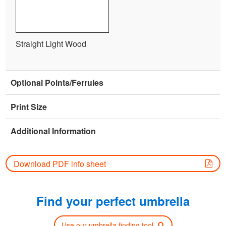
Straight Light Wood
Optional Points/Ferrules
Print Size
Additional Information
Download PDF info sheet
Find your perfect umbrella
Use our umbrella finding tool