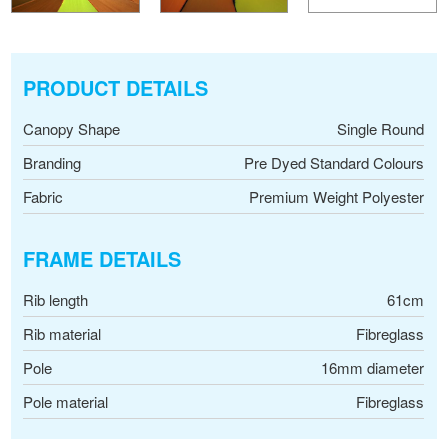
PRODUCT DETAILS
Canopy Shape
Single Round
Branding
Pre Dyed Standard Colours
Fabric
Premium Weight Polyester
FRAME DETAILS
Rib length
61cm
Rib material
Fibreglass
Pole
16mm diameter
Pole material
Fibreglass