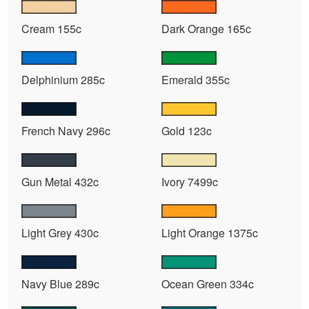
Cream 155c
Dark Orange 165c
Delphinium 285c
Emerald 355c
French Navy 296c
Gold 123c
Gun Metal 432c
Ivory 7499c
Light Grey 430c
Light Orange 1375c
Navy Blue 289c
Ocean Green 334c