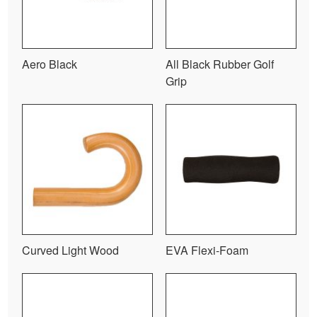
Aero Black
All Black Rubber Golf
Grip
Curved Light Wood
EVA Flexi-Foam