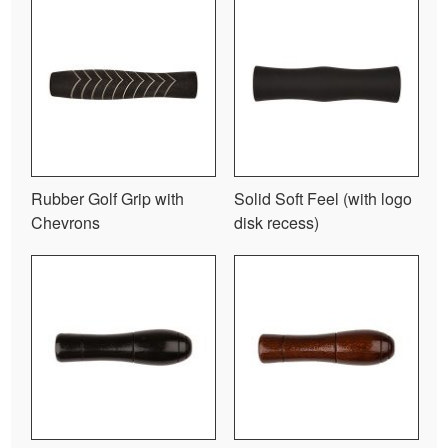
Rubber Golf Grip with
Solid Soft Feel (with logo
Chevrons
disk recess)