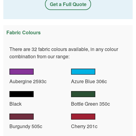
Get a Full Quote
Fabric Colours
There are 32 fabric colours available, in any colour
combination from our range:
Aubergine 2593c
Azure Blue 306c
Black
Bottle Green 350c
Burgundy 505c
Cherry 201c