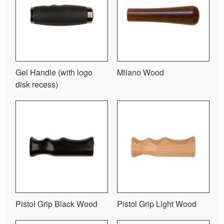
Gel Handle (with logo
Milano Wood
disk recess)
Pistol Grip Black Wood
Pistol Grip Light Wood