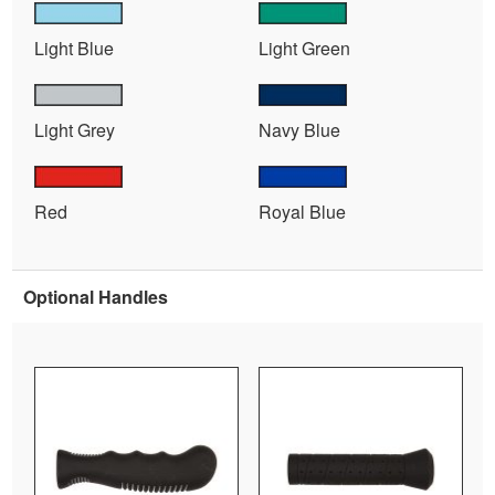
Light Blue
Light Green
Light Grey
Navy Blue
Red
Royal Blue
Optional Handles