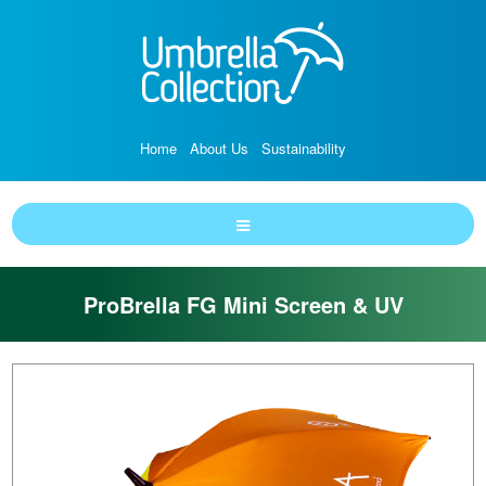
Home
About Us
Sustainability
ProBrella FG Mini Screen & UV