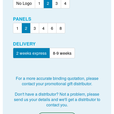
No Logo
1
2
3
4
PANELS
1
2
3
4
6
8
DELIVERY
2 weeks express
8-9 weeks
For a more accurate binding quotation, please
contact your promotional gift distributor.
Don't have a distributor? Not a problem, please
send us your details and we'll get a distributor to
contact you.