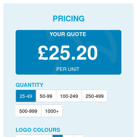
PRICING
YOUR QUOTE
£
25.20
PER UNIT
QUANTITY
25-49
50-99
100-249
250-499
500-999
1000+
LOGO COLOURS