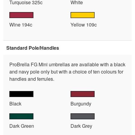
Turquoise 325c
White
Wine 194c
Yellow 109c
Standard Pole/Handles
ProBrella FG Mini umbrellas are available with a black
and navy pole only but with a choice of ten colours for
handles and ferrules.
Black
Burgundy
Dark Green
Dark Grey