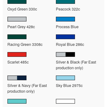
Oxyd Green 330c
Peacock 322c
Pearl Grey 428c
Process Blue
Racing Green 3308c
Royal Blue 286c
Scarlet 485c
Silver & Black (Far East
production only)
Silver & Navy (Far East
Sky Blue 2975c
production only)