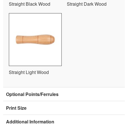
Straight Black Wood
Straight Dark Wood
Straight Light Wood
Optional Points/Ferrules
Print Size
Additional Information