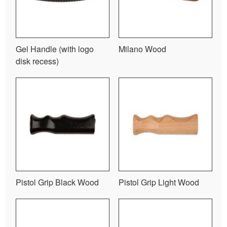
Gel Handle (with logo
Milano Wood
disk recess)
Pistol Grip Black Wood
Pistol Grip Light Wood