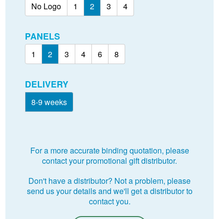
No Logo
1
2
3
4
PANELS
1
2
3
4
6
8
DELIVERY
8-9 weeks
For a more accurate binding quotation, please
contact your promotional gift distributor.
Don't have a distributor? Not a problem, please
send us your details and we'll get a distributor to
contact you.