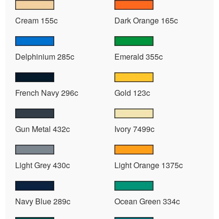
Cream 155c
Dark Orange 165c
Delphinium 285c
Emerald 355c
French Navy 296c
Gold 123c
Gun Metal 432c
Ivory 7499c
Light Grey 430c
Light Orange 1375c
Navy Blue 289c
Ocean Green 334c