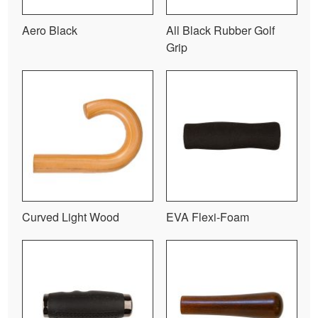
Aero Black
All Black Rubber Golf
Grip
Curved Light Wood
EVA Flexi-Foam