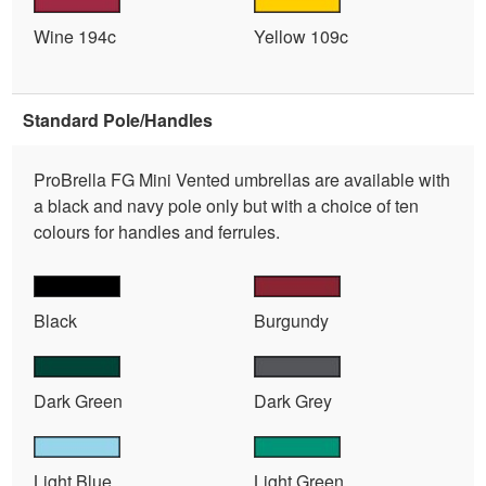
Wine 194c
Yellow 109c
Standard Pole/Handles
ProBrella FG Mini Vented umbrellas are available with
a black and navy pole only but with a choice of ten
colours for handles and ferrules.
Black
Burgundy
Dark Green
Dark Grey
Light Blue
Light Green