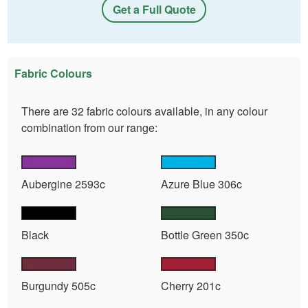
Get a Full Quote
Fabric Colours
There are 32 fabric colours available, in any colour
combination from our range:
Aubergine 2593c
Azure Blue 306c
Black
Bottle Green 350c
Burgundy 505c
Cherry 201c