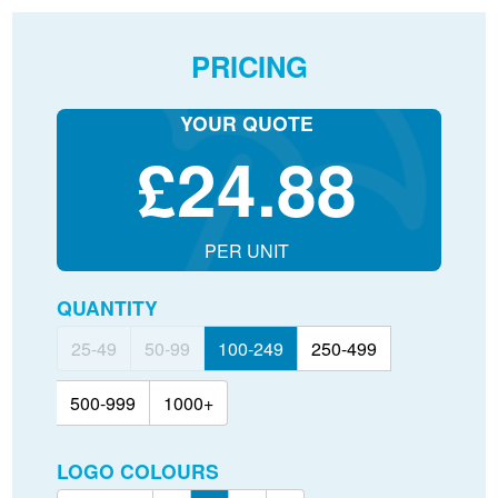
PRICING
YOUR QUOTE
£
24.88
PER UNIT
QUANTITY
25-49
50-99
100-249
250-499
500-999
1000+
LOGO COLOURS