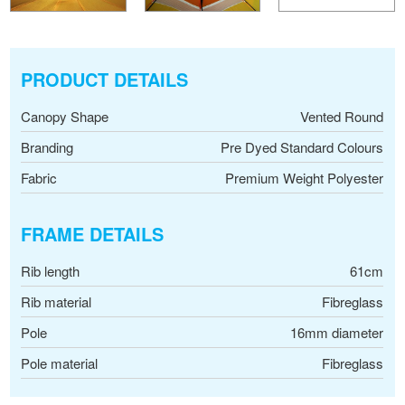
PRODUCT DETAILS
Canopy Shape
Vented Round
Branding
Pre Dyed Standard Colours
Fabric
Premium Weight Polyester
FRAME DETAILS
Rib length
61cm
Rib material
Fibreglass
Pole
16mm diameter
Pole material
Fibreglass