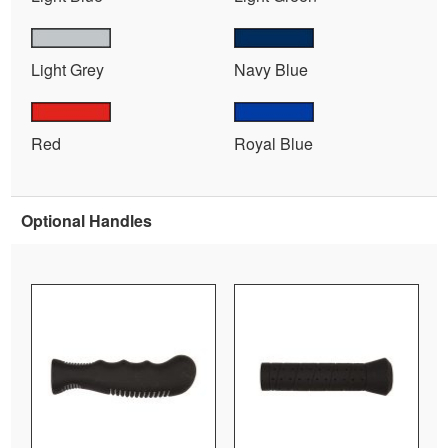
Light Grey
Navy Blue
Red
Royal Blue
Optional Handles