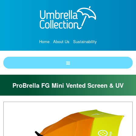
Home
About Us
Sustainability
ProBrella FG Mini Vented Screen & UV