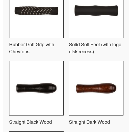
Rubber Golf Grip with
Solid Soft Feel (with logo
Chevrons
disk recess)
Straight Black Wood
Straight Dark Wood