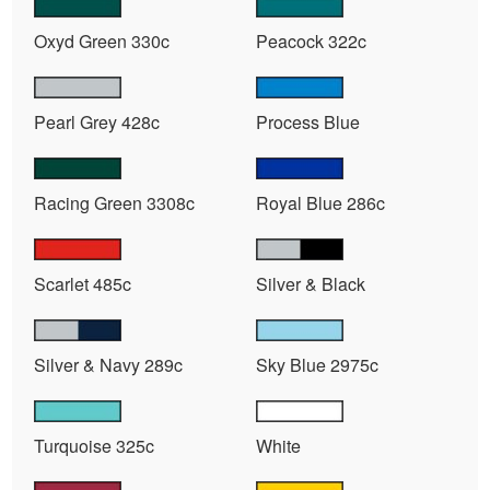
Oxyd Green 330c
Peacock 322c
Pearl Grey 428c
Process Blue
Racing Green 3308c
Royal Blue 286c
Scarlet 485c
Silver & Black
Silver & Navy 289c
Sky Blue 2975c
Turquoise 325c
White