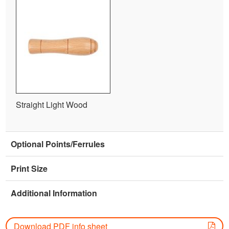
Straight Light Wood
Optional Points/Ferrules
Print Size
Additional Information
Download PDF info sheet