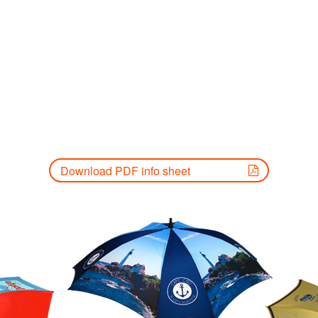
Download PDF info sheet