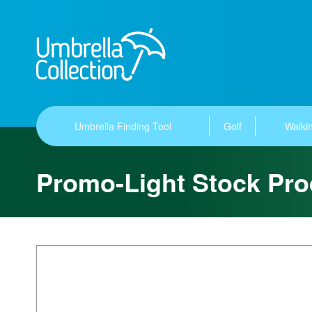
Umbrella Finding Tool
Golf
Walkin
Promo-Light Stock Pro