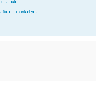
distributor.
tributor to contact you.