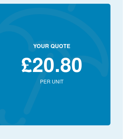
YOUR QUOTE
£
20.80
PER UNIT