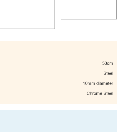
53cm
Steel
10mm diameter
Chrome Steel