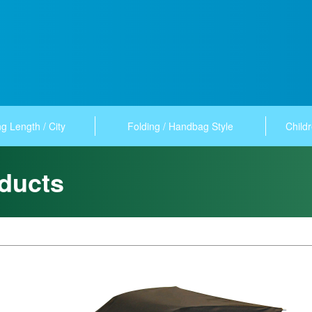
g Length / City
Folding / Handbag Style
Childr
ducts