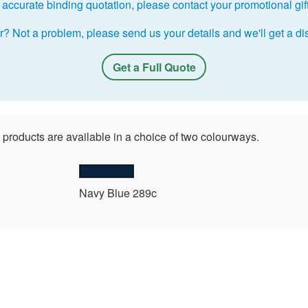
accurate binding quotation, please contact your promotional gift 
r? Not a problem, please send us your details and we'll get a dis
Get a Full Quote
 products are available in a choice of two colourways.
Navy Blue 289c