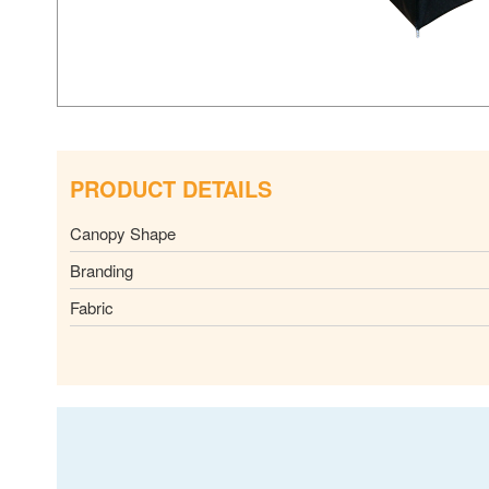
PRODUCT DETAILS
Canopy Shape
Branding
Fabric