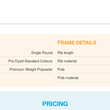
FRAME DETAILS
Single Round
Rib length
Pre Dyed Standard Colours
Rib material
Premium Weight Polyester
Pole
Pole material
PRICING