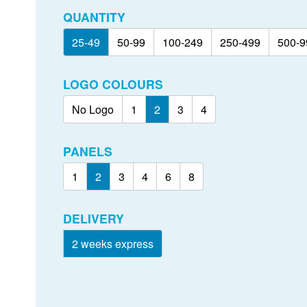
QUANTITY
25-49
50-99
100-249
250-499
500-9
LOGO COLOURS
No Logo
1
2
3
4
PANELS
1
2
3
4
6
8
DELIVERY
2 weeks express