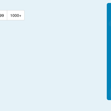
99
1000+