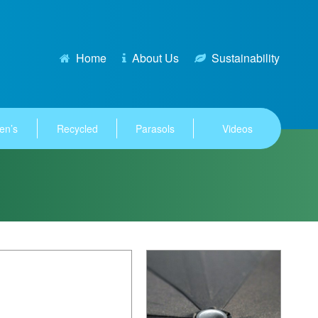
Home
About Us
Sustainability
en’s
Recycled
Parasols
Videos