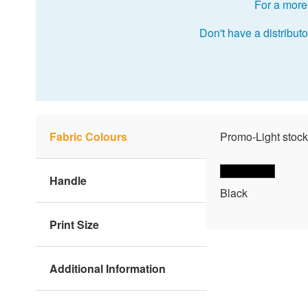
For a more 
Don't have a distributo
Fabric Colours
Promo-Light stock
Handle
Black
Print Size
Additional Information