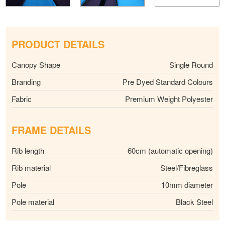
PRODUCT DETAILS
Canopy Shape
Single Round
Branding
Pre Dyed Standard Colours
Fabric
Premium Weight Polyester
FRAME DETAILS
Rib length
60cm (automatic opening)
Rib material
Steel/Fibreglass
Pole
10mm diameter
Pole material
Black Steel