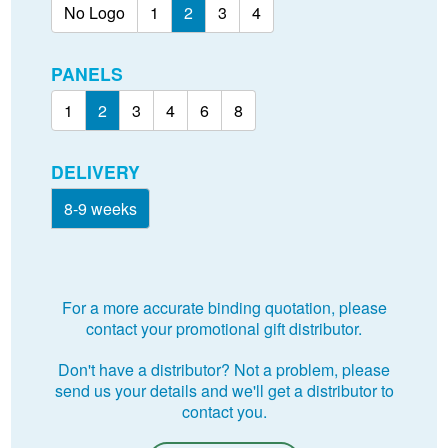
No Logo
1
2
3
4
PANELS
1
2
3
4
6
8
DELIVERY
8-9 weeks
For a more accurate binding quotation, please
contact your promotional gift distributor.
Don't have a distributor? Not a problem, please
send us your details and we'll get a distributor to
contact you.