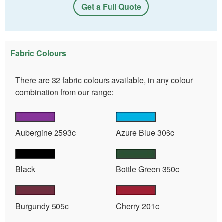
Get a Full Quote
Fabric Colours
There are 32 fabric colours available, in any colour
combination from our range:
Aubergine 2593c
Azure Blue 306c
Black
Bottle Green 350c
Burgundy 505c
Cherry 201c