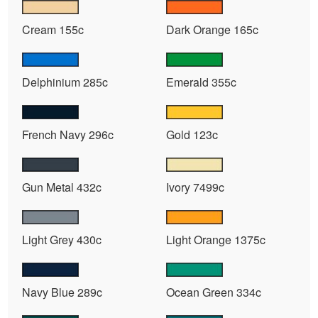
Cream 155c
Dark Orange 165c
Delphinium 285c
Emerald 355c
French Navy 296c
Gold 123c
Gun Metal 432c
Ivory 7499c
Light Grey 430c
Light Orange 1375c
Navy Blue 289c
Ocean Green 334c