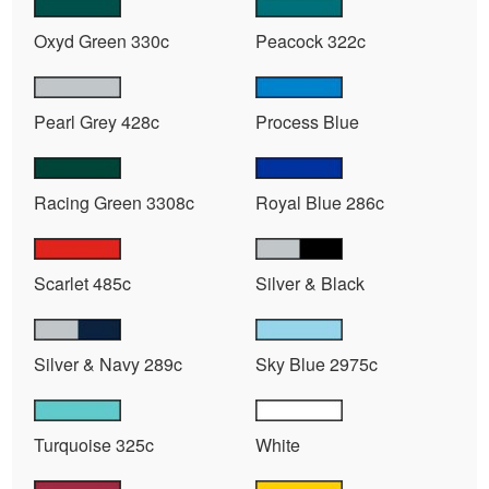
Oxyd Green 330c
Peacock 322c
Pearl Grey 428c
Process Blue
Racing Green 3308c
Royal Blue 286c
Scarlet 485c
Silver & Black
Silver & Navy 289c
Sky Blue 2975c
Turquoise 325c
White