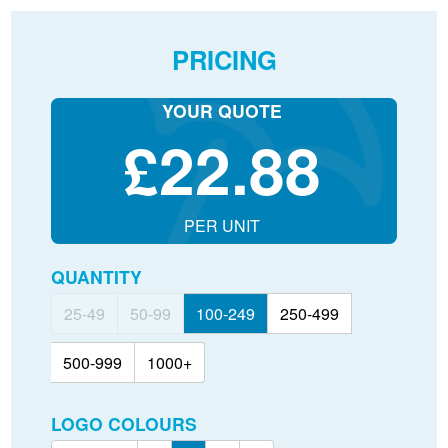
PRICING
YOUR QUOTE
£
22.88
PER UNIT
QUANTITY
25-49
50-99
100-249
250-499
500-999
1000+
LOGO COLOURS