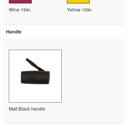
Wine 194c
Yellow 109c
Handle
Matt Black handle