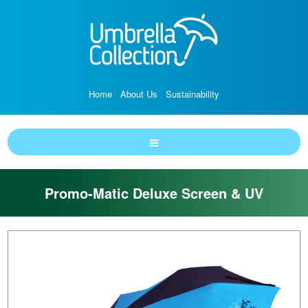
Home
About Us
Sustainability
Promo-Matic Deluxe Screen & UV