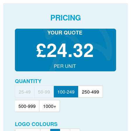
PRICING
YOUR QUOTE
£
24.32
PER UNIT
QUANTITY
25-49
50-99
100-249
250-499
500-999
1000+
LOGO COLOURS