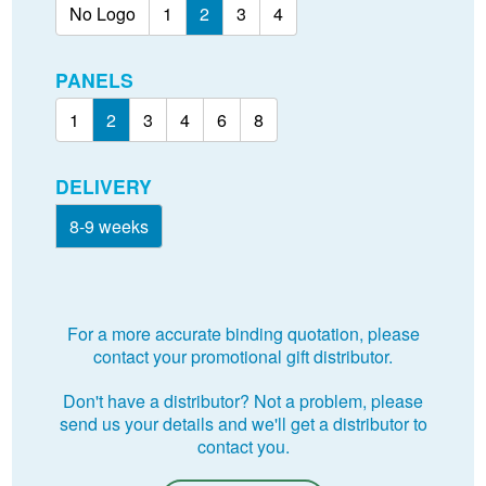
No Logo
1
2
3
4
PANELS
1
2
3
4
6
8
DELIVERY
8-9 weeks
For a more accurate binding quotation, please
contact your promotional gift distributor.
Don't have a distributor? Not a problem, please
send us your details and we'll get a distributor to
contact you.