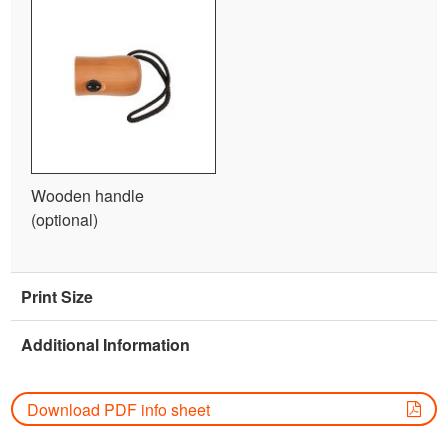
Wooden handle
(optional)
Print Size
Additional Information
Download PDF info sheet