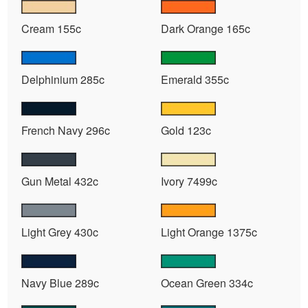
Cream 155c
Dark Orange 165c
Delphinium 285c
Emerald 355c
French Navy 296c
Gold 123c
Gun Metal 432c
Ivory 7499c
Light Grey 430c
Light Orange 1375c
Navy Blue 289c
Ocean Green 334c