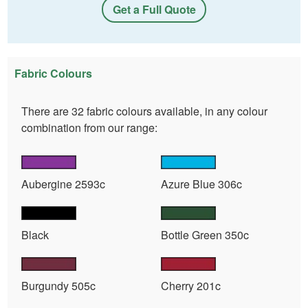
Get a Full Quote
Fabric Colours
There are 32 fabric colours available, in any colour
combination from our range:
Aubergine 2593c
Azure Blue 306c
Black
Bottle Green 350c
Burgundy 505c
Cherry 201c