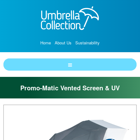
Home
About Us
Sustainability
Promo-Matic Vented Screen & UV