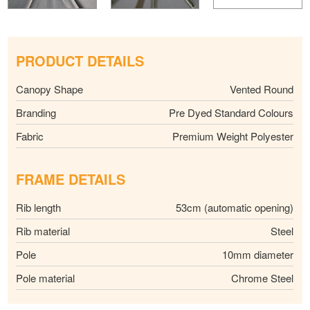
PRODUCT DETAILS
Canopy Shape
Vented Round
Branding
Pre Dyed Standard Colours
Fabric
Premium Weight Polyester
FRAME DETAILS
Rib length
53cm (automatic opening)
Rib material
Steel
Pole
10mm diameter
Pole material
Chrome Steel