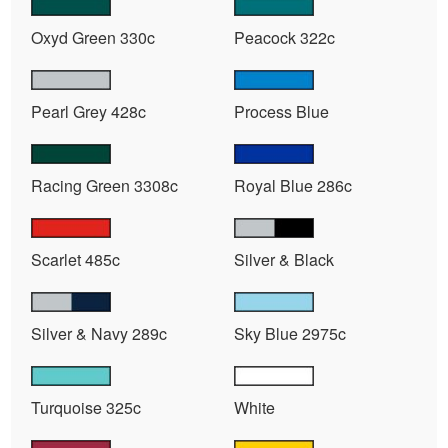
Oxyd Green 330c
Peacock 322c
Pearl Grey 428c
Process Blue
Racing Green 3308c
Royal Blue 286c
Scarlet 485c
Silver & Black
Silver & Navy 289c
Sky Blue 2975c
Turquoise 325c
White