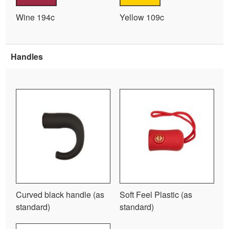
Wine 194c
Yellow 109c
Handles
Curved black handle (as
Soft Feel Plastic (as
standard)
standard)