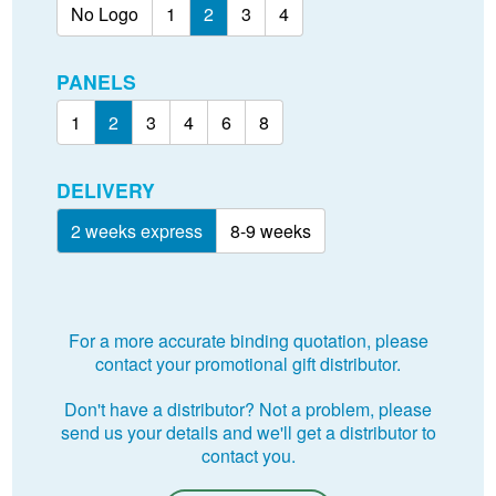
No Logo
1
2
3
4
PANELS
1
2
3
4
6
8
DELIVERY
2 weeks express
8-9 weeks
For a more accurate binding quotation, please
contact your promotional gift distributor.
Don't have a distributor? Not a problem, please
send us your details and we'll get a distributor to
contact you.