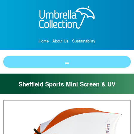
Home
About Us
Sustainability
Sheffield Sports Mini Screen & UV