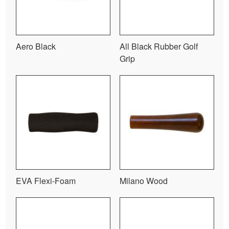
Aero Black
All Black Rubber Golf
Grip
EVA Flexi-Foam
Milano Wood