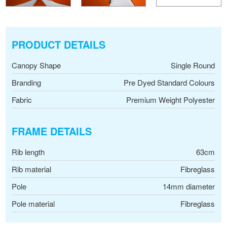
PRODUCT DETAILS
Canopy Shape
Single Round
Branding
Pre Dyed Standard Colours
Fabric
Premium Weight Polyester
FRAME DETAILS
Rib length
63cm
Rib material
Fibreglass
Pole
14mm diameter
Pole material
Fibreglass