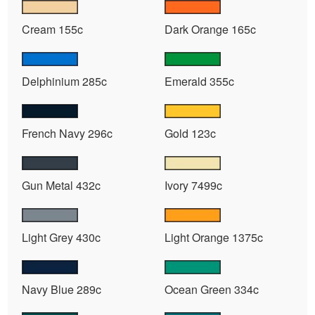
Cream 155c
Dark Orange 165c
Delphinium 285c
Emerald 355c
French Navy 296c
Gold 123c
Gun Metal 432c
Ivory 7499c
Light Grey 430c
Light Orange 1375c
Navy Blue 289c
Ocean Green 334c