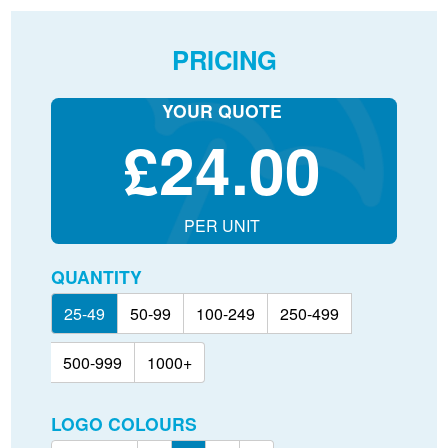
PRICING
YOUR QUOTE
£
24.00
PER UNIT
QUANTITY
25-49
50-99
100-249
250-499
500-999
1000+
LOGO COLOURS