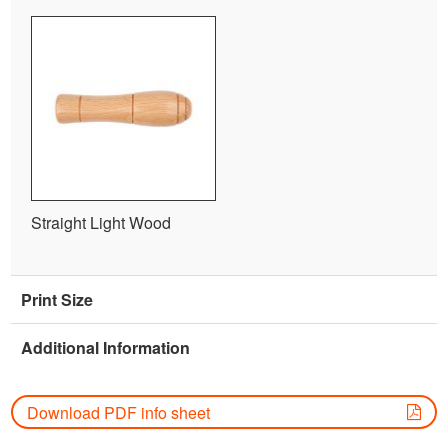
Straight Light Wood
Print Size
Additional Information
Download PDF info sheet