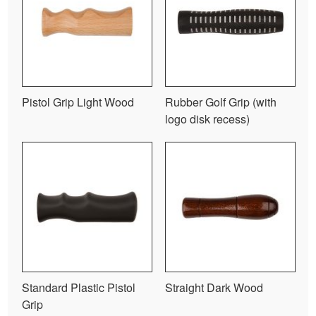
Pistol Grip Light Wood
Rubber Golf Grip (with
logo disk recess)
Standard Plastic Pistol
Straight Dark Wood
Grip