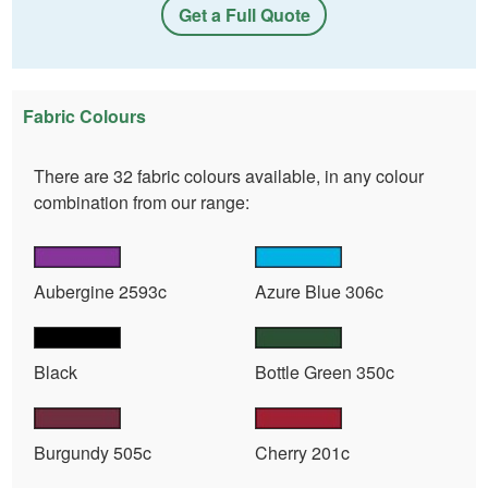
Get a Full Quote
Fabric Colours
There are 32 fabric colours available, in any colour
combination from our range:
Aubergine 2593c
Azure Blue 306c
Black
Bottle Green 350c
Burgundy 505c
Cherry 201c