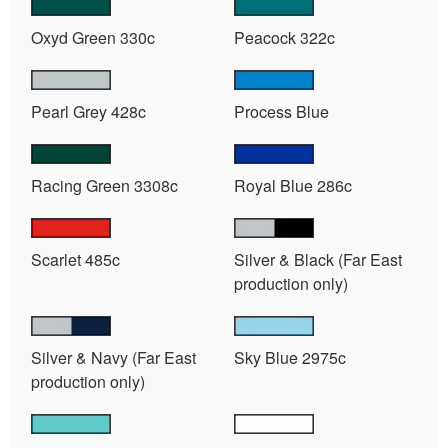
Oxyd Green 330c
Peacock 322c
Pearl Grey 428c
Process Blue
Racing Green 3308c
Royal Blue 286c
Scarlet 485c
Silver & Black (Far East
production only)
Silver & Navy (Far East
Sky Blue 2975c
production only)