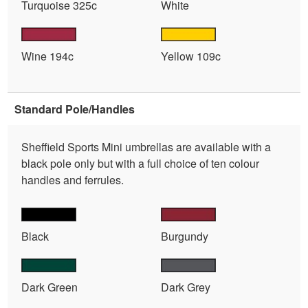
Turquoise 325c
White
Wine 194c
Yellow 109c
Standard Pole/Handles
Sheffield Sports Mini umbrellas are available with a
black pole only but with a full choice of ten colour
handles and ferrules.
Black
Burgundy
Dark Green
Dark Grey