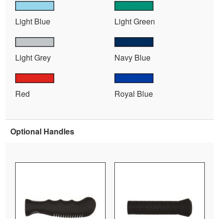
Light Blue
Light Green
Light Grey
Navy Blue
Red
Royal Blue
Optional Handles