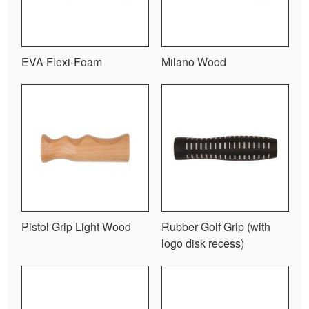
EVA Flexi-Foam
Milano Wood
Pistol Grip Light Wood
Rubber Golf Grip (with
logo disk recess)