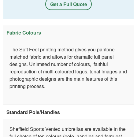
Get a Full Quote
Fabric Colours
The Soft Feel printing method gives you pantone
matched fabric and allows for dramatic full panel
designs. Unlimited number of colours, faithful
reproduction of multi-coloured logos, tonal images and
photographic designs are the main features of this
printing process.
Standard Pole/Handles
Sheffield Sports Vented umbrellas are available in the
full choice of ten colours (pole, handles and ferrules).