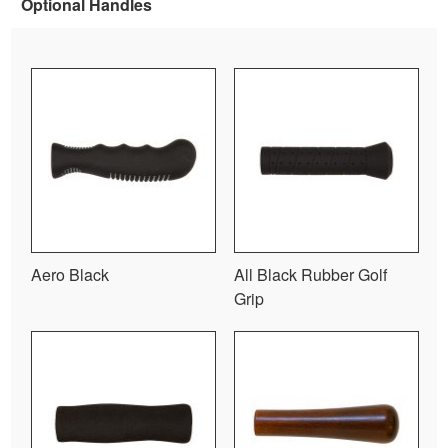
Optional Handles
Aero Black
All Black Rubber Golf
Grip