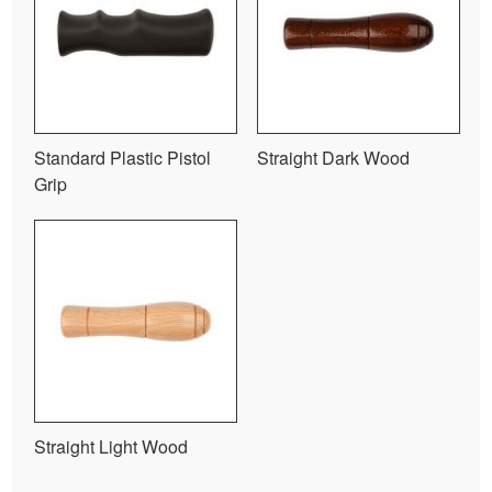
Standard Plastic Pistol
Straight Dark Wood
Grip
Straight Light Wood