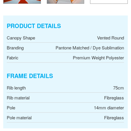
PRODUCT DETAILS
Canopy Shape
Vented Round
Branding
Pantone Matched / Dye Sublimation
Fabric
Premium Weight Polyester
FRAME DETAILS
Rib length
75cm
Rib material
Fibreglass
Pole
14mm diameter
Pole material
Fibreglass