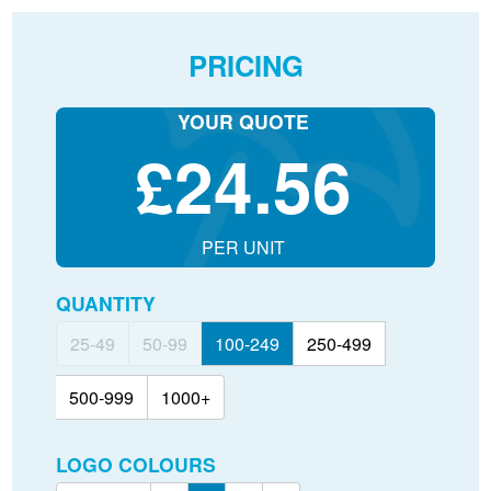
PRICING
YOUR QUOTE
£
24.56
PER UNIT
QUANTITY
25-49
50-99
100-249
250-499
500-999
1000+
LOGO COLOURS