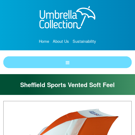
Home
About Us
Sustainability
Sheffield Sports Vented Soft Feel