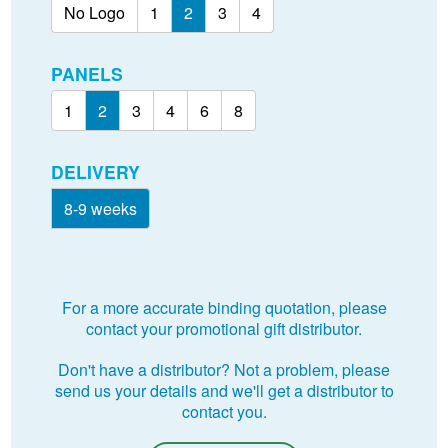
No Logo
1
2
3
4
PANELS
1
2
3
4
6
8
DELIVERY
8-9 weeks
For a more accurate binding quotation, please
contact your promotional gift distributor.
Don't have a distributor? Not a problem, please
send us your details and we'll get a distributor to
contact you.