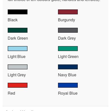
Black
Burgundy
Dark Green
Dark Grey
Light Blue
Light Green
Light Grey
Navy Blue
Red
Royal Blue