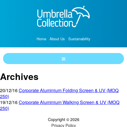
Home
About Us
Sustainability
Archives
20/12/16
Corporate Aluminium Folding Screen & UV (MOQ
250)
19/12/16
Corporate Aluminium Walking Screen & UV (MOQ
250)
Copyright © 2026
Privacy Policy