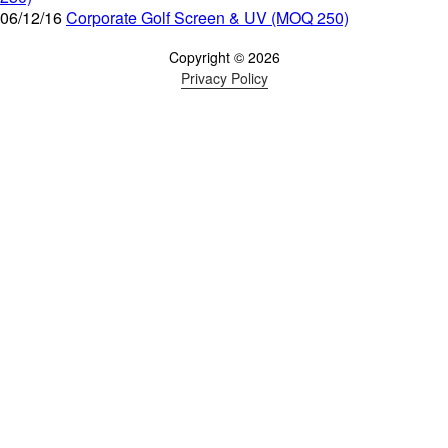
06/12/16
Corporate Golf Screen & UV (MOQ 250)
Copyright © 2026
Privacy Policy