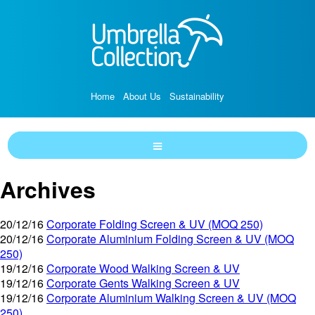
Home
About Us
Sustainability
Archives
20/12/16
Corporate Folding Screen & UV (MOQ 250)
20/12/16
Corporate Aluminium Folding Screen & UV (MOQ
250)
19/12/16
Corporate Wood Walking Screen & UV
19/12/16
Corporate Gents Walking Screen & UV
19/12/16
Corporate Aluminium Walking Screen & UV (MOQ
250)