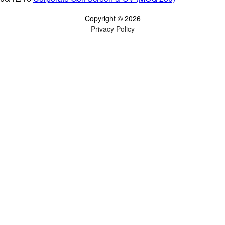
Copyright © 2026
Privacy Policy