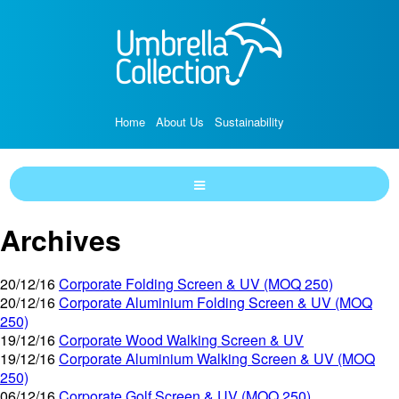
Home
About Us
Sustainability
Archives
20/12/16
Corporate Folding Screen & UV (MOQ 250)
20/12/16
Corporate Aluminium Folding Screen & UV (MOQ
250)
19/12/16
Corporate Wood Walking Screen & UV
19/12/16
Corporate Aluminium Walking Screen & UV (MOQ
250)
06/12/16
Corporate Golf Screen & UV (MOQ 250)