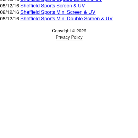
08/12/16
Sheffield Sports Screen & UV
08/12/16
Sheffield Sports Mini Screen & UV
08/12/16
Sheffield Sports Mini Double Screen & UV
Copyright © 2026
Privacy Policy