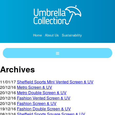
Home
About Us
Sustainability
Archives
11/01/17
Sheffield Sports Mini Vented Screen & UV
20/12/16
Metro Screen & UV
20/12/16
Metro Double Screen & UV
20/12/16
Fashion Vented Screen & UV
20/12/16
Fashion Screen & UV
19/12/16
Fashion Double Screen & UV
08/12/16
Sheffield Sports Square Screen & UV