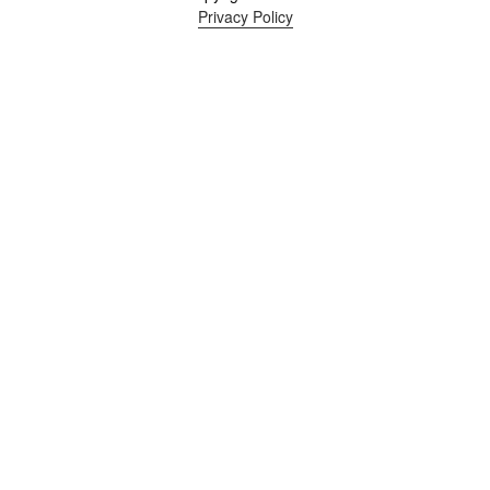
Privacy Policy