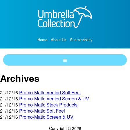
Home
About Us
Sustainability
Archives
21/12/16
Promo-Matic Vented Soft Feel
21/12/16
Promo-Matic Vented Screen & UV
21/12/16
Promo-Matic Stock Products
21/12/16
Promo-Matic Soft Feel
21/12/16
Promo-Matic Screen & UV
Copyright © 2026