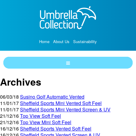
Home
About Us
Sustainability
Archives
06/03/18
Susino Golf Automatic Vented
11/01/17
Sheffield Sports Mini Vented Soft Feel
11/01/17
Sheffield Sports Mini Vented Screen & UV
21/12/16
Top View Soft Feel
21/12/16
Top View Mini Soft Feel
16/12/16
Sheffield Sports Vented Soft Feel
16/12/16
Sheffield Sports Vented Screen & UV