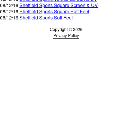
08/12/16
Sheffield Sports Square Screen & UV
08/12/16
Sheffield Sports Square Soft Feel
08/12/16
Sheffield Sports Soft Feel
Copyright © 2026
Privacy Policy