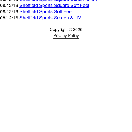
08/12/16
Sheffield Sports Square Soft Feel
08/12/16
Sheffield Sports Soft Feel
08/12/16
Sheffield Sports Screen & UV
Copyright © 2026
Privacy Policy