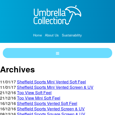
Home
About Us
Sustainability
Archives
11/01/17
Sheffield Sports Mini Vented Soft Feel
11/01/17
Sheffield Sports Mini Vented Screen & UV
21/12/16
Top View Soft Feel
21/12/16
Top View Mini Soft Feel
16/12/16
Sheffield Sports Vented Soft Feel
16/12/16
Sheffield Sports Vented Screen & UV
08/12/16
Sheffield Sports Square Screen & UV