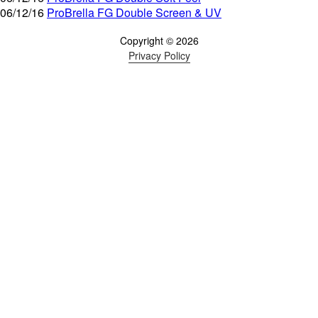
06/12/16
ProBrella FG Double Screen & UV
Copyright © 2026
Privacy Policy