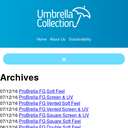
Home
About Us
Sustainability
Archives
07/12/16
ProBrella FG Soft Feel
07/12/16
ProBrella FG Screen & UV
07/12/16
ProBrella FG Vented Soft Feel
07/12/16
ProBrella FG Vented Screen & UV
07/12/16
ProBrella FG Square Screen & UV
07/12/16
ProBrella FG Square Soft Feel
06/12/16
ProBrella FG Double Soft Feel