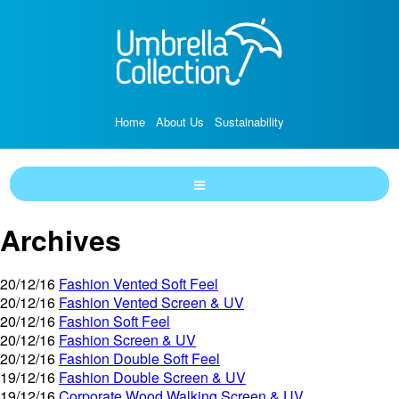
Home
About Us
Sustainability
Archives
20/12/16
Fashion Vented Soft Feel
20/12/16
Fashion Vented Screen & UV
20/12/16
Fashion Soft Feel
20/12/16
Fashion Screen & UV
20/12/16
Fashion Double Soft Feel
19/12/16
Fashion Double Screen & UV
19/12/16
Corporate Wood Walking Screen & UV