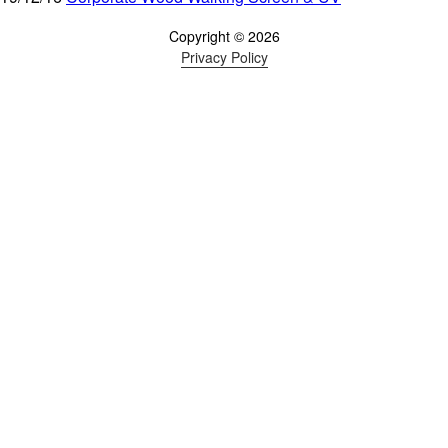
Copyright © 2026
Privacy Policy