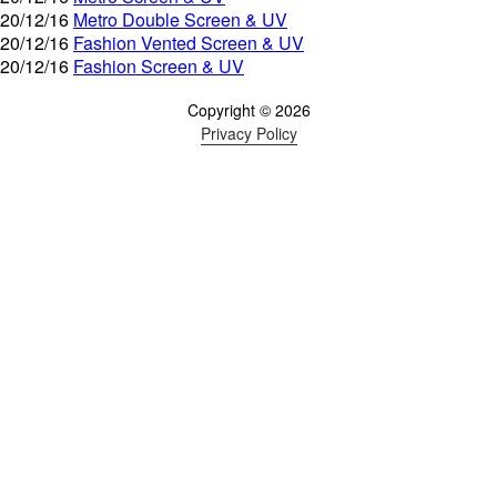
20/12/16
Metro Double Screen & UV
20/12/16
Fashion Vented Screen & UV
20/12/16
Fashion Screen & UV
Copyright © 2026
Privacy Policy