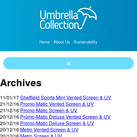
Home
About Us
Sustainability
Archives
11/01/17
Sheffield Sports Mini Vented Screen & UV
21/12/16
Promo-Matic Vented Screen & UV
21/12/16
Promo-Matic Screen & UV
20/12/16
Promo-Matic Deluxe Vented Screen & UV
20/12/16
Promo-Matic Deluxe Screen & UV
20/12/16
Metro Vented Screen & UV
20/12/16
Metro Screen & UV