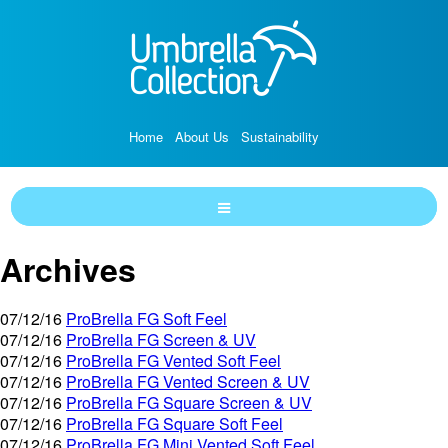
Home
About Us
Sustainability
Archives
07/12/16
ProBrella FG Soft Feel
07/12/16
ProBrella FG Screen & UV
07/12/16
ProBrella FG Vented Soft Feel
07/12/16
ProBrella FG Vented Screen & UV
07/12/16
ProBrella FG Square Screen & UV
07/12/16
ProBrella FG Square Soft Feel
07/12/16
ProBrella FG Mini Vented Soft Feel