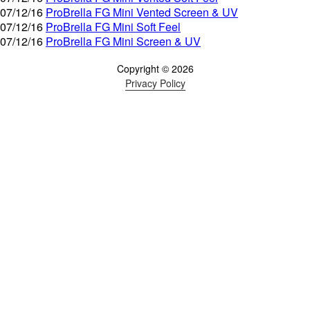
07/12/16
ProBrella FG Mini Vented Screen & UV
07/12/16
ProBrella FG Mini Soft Feel
07/12/16
ProBrella FG Mini Screen & UV
Copyright © 2026
Privacy Policy