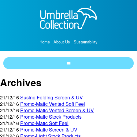
Home
About Us
Sustainability
Archives
21/12/16
Susino Folding Screen & UV
21/12/16
Promo-Matic Vented Soft Feel
21/12/16
Promo-Matic Vented Screen & UV
21/12/16
Promo-Matic Stock Products
21/12/16
Promo-Matic Soft Feel
21/12/16
Promo-Matic Screen & UV
20/12/16
Promo-Light Stock Products