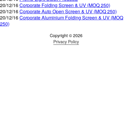
20/12/16
Corporate Folding Screen & UV (MOQ 250)
20/12/16
Corporate Auto Open Screen & UV (MOQ 250)
20/12/16
Corporate Aluminium Folding Screen & UV (MOQ
250)
Copyright © 2026
Privacy Policy